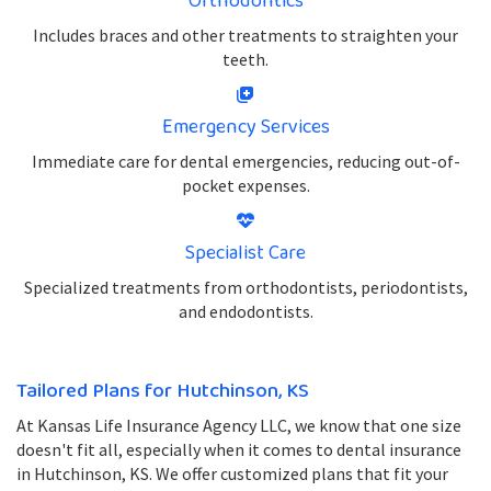
Orthodontics
Includes braces and other treatments to straighten your
teeth.
Emergency Services
Immediate care for dental emergencies, reducing out-of-
pocket expenses.
Specialist Care
Specialized treatments from orthodontists, periodontists,
and endodontists.
Tailored Plans for Hutchinson, KS
At Kansas Life Insurance Agency LLC, we know that one size
doesn't fit all, especially when it comes to dental insurance
in Hutchinson, KS. We offer customized plans that fit your