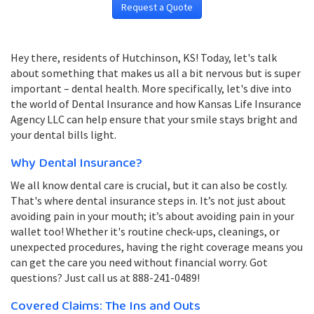
Request a Quote
Hey there, residents of Hutchinson, KS! Today, let's talk
about something that makes us all a bit nervous but is super
important – dental health. More specifically, let's dive into
the world of Dental Insurance and how Kansas Life Insurance
Agency LLC can help ensure that your smile stays bright and
your dental bills light.
Why Dental Insurance?
We all know dental care is crucial, but it can also be costly.
That's where dental insurance steps in. It’s not just about
avoiding pain in your mouth; it’s about avoiding pain in your
wallet too! Whether it's routine check-ups, cleanings, or
unexpected procedures, having the right coverage means you
can get the care you need without financial worry. Got
questions? Just call us at 888-241-0489!
Covered Claims: The Ins and Outs