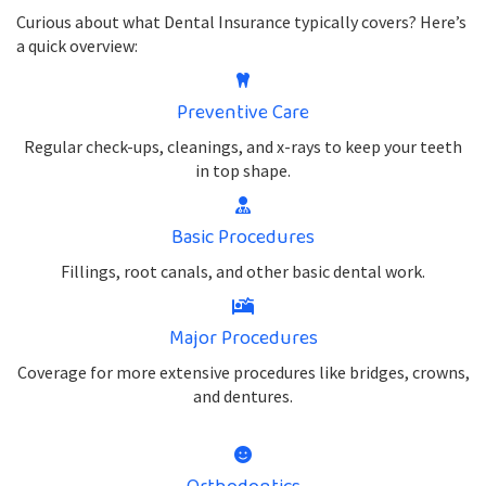
Curious about what Dental Insurance typically covers? Here’s
a quick overview:
Preventive Care
Regular check-ups, cleanings, and x-rays to keep your teeth
in top shape.
Basic Procedures
Fillings, root canals, and other basic dental work.
Major Procedures
Coverage for more extensive procedures like bridges, crowns,
and dentures.