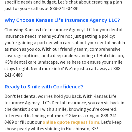
specific needs and budget. Let's chat about creating a plan
just for you – call us at 888-241-0489!
Why Choose Kansas Life Insurance Agency LLC?
Choosing Kansas Life Insurance Agency LLC for your dental
insurance needs means you're not just getting a policy;
you're gaining a partner who cares about your dental health
as much as you do. With our friendly team, comprehensive
coverage options, and a deep understanding of Hutchinson,
KS's dental care landscape, we're here to ensure your smile
stays bright. Need more info? We’re just a call away at 888-
241-0489.
Ready to Smile with Confidence?
Don't let dental worries hold you back. With Kansas Life
Insurance Agency LLC’s Dental Insurance, you can sit back in
the dentist's chair with a smile, knowing you’re covered.
Interested in finding out more? Give us a ring at 888-241-
0489 or fill out our
online quote request form
. Let's keep
those pearly whites shining in Hutchinson, KS!