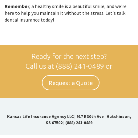
Remember
, a healthy smile is a beautiful smile, and we're
here to help you maintain it without the stress. Let's talk
dental insurance today!
Ready for the next step?
Call us at
(888) 241-0489
or
Request a Quote
Kansas Life Insurance Agency LLC
|
917 E 30th Ave | Hutchinson,
KS 67502
|
(888) 241-0489