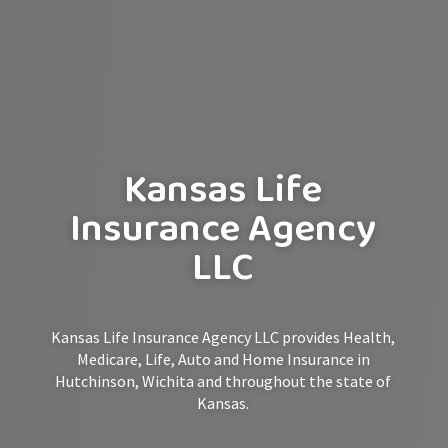
Kansas Life
Insurance Agency
LLC
Kansas Life Insurance Agency LLC provides Health,
Medicare, Life, Auto and Home Insurance in
Hutchinson, Wichita and throughout the state of
Kansas.