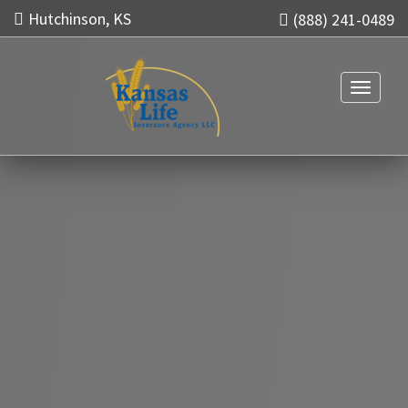
Hutchinson, KS
(888) 241-0489
Toggle n